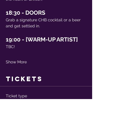
18:30 - DOORS
Grab a signature CHB cocktail or a beer 
and get settled in.
19:00 - [WARM-UP ARTIST]
TBC!
Show More
Tickets
Ticket type
Advance ticket
More info
Price