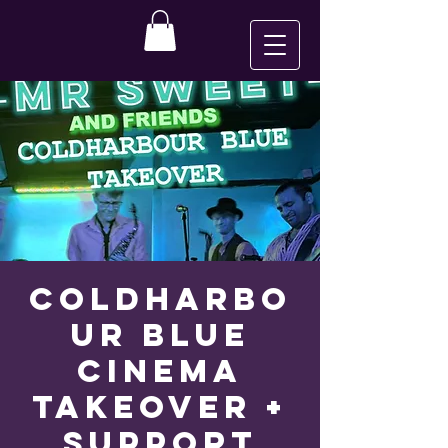
Coldharbo
ur Blue
CINEMA
TAKEOVER +
SUPPORT