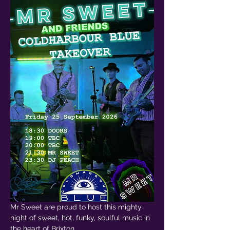
Mr Sweet are proud to host this mighty 
night of sweet, hot, funky, soulful music in 
the heart of Brixton.