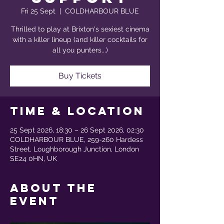
Fri 25 Sept
  |  
COLDHARBOUR BLUE
Thrilled to play at Brixton's sexiest cinema
with a killer lineup (and killer cocktails for
all you punters...)
Buy Tickets
Time & Location
25 Sept 2026, 18:30 – 26 Sept 2026, 02:30
COLDHARBOUR BLUE, 259-260 Hardess
Street, Loughborough Junction, London
SE24 0HN, UK
About the
event