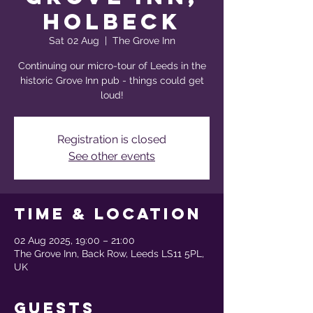
Holbeck
Sat 02 Aug
  |  
The Grove Inn
Continuing our micro-tour of Leeds in the
historic Grove Inn pub - things could get
loud!
Registration is closed
See other events
Time & Location
02 Aug 2025, 19:00 – 21:00
The Grove Inn, Back Row, Leeds LS11 5PL,
UK
Guests