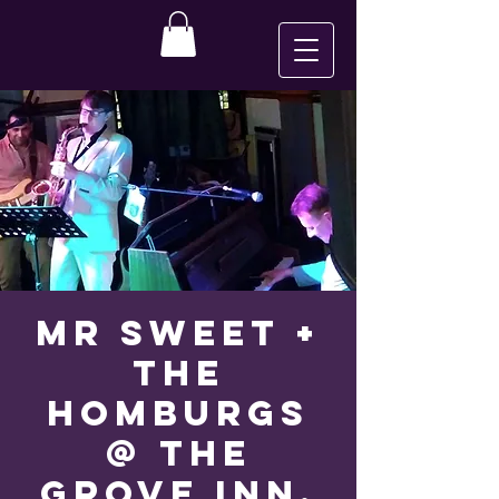
Mr Sweet +
The
Homburgs
@ The
Grove Inn,