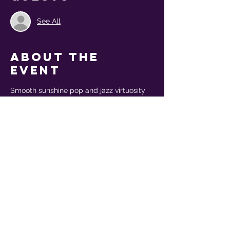
See All
About the
event
Smooth sunshine pop and jazz virtuosity 
collide in yacht rock band Mr Sweet's 
dynamic live show, with support from folk 
trio The Homburgs
THIS IS A NON-TICKETED EVENT - 
Please bring cash for tips!
Share this
event